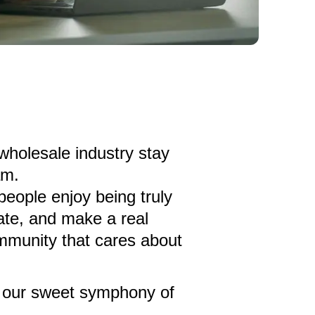
 wholesale industry stay
am.
 people enjoy being truly
ate, and make a real
mmunity that cares about
in our sweet symphony of