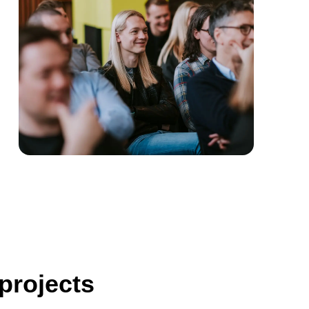
 projects