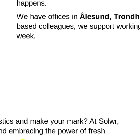
happens.
We have offices in
Ålesund, Trondh
based colleagues, we support workin
week.
gistics and make your mark? At Solwr,
and embracing the power of fresh