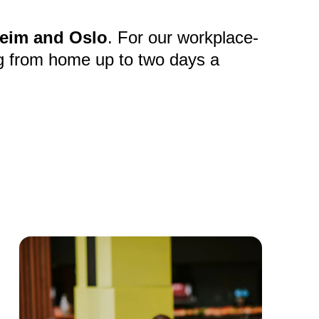
eim and Oslo
. For our workplace-
g from home up to two days a