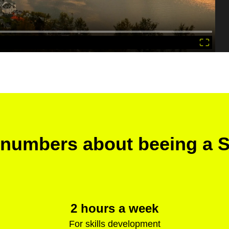
numbers about beeing a 
2 hours a week
For skills development