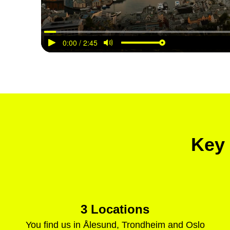
Key 
3 Locations
You find us in Ålesund, Trondheim and Oslo