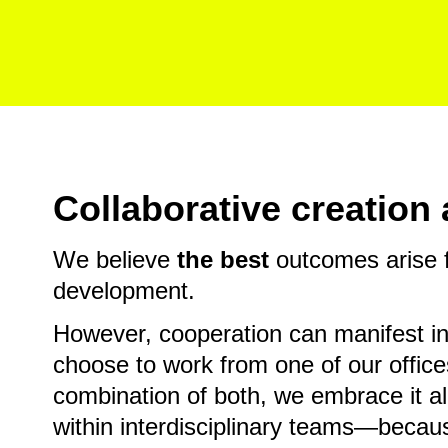
Collaborative creatio
We believe
the best
outcomes arise f
development.
However, cooperation can manifest i
choose to work from one of our office
combination of both, we embrace it al
within interdisciplinary teams—becaus