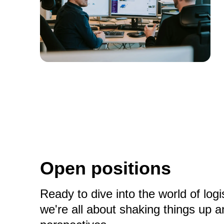
Open positions
Ready to dive into the world of lo
we're all about shaking things up 