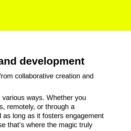
n and development
rom collaborative creation and
n various ways. Whether you
s, remotely, or through a
l as long as it fosters engagement
e that's where the magic truly