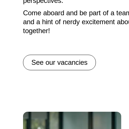
perspectives.
Come aboard and be part of a team t
and a hint of nerdy excitement abou
together!
See our vacancies