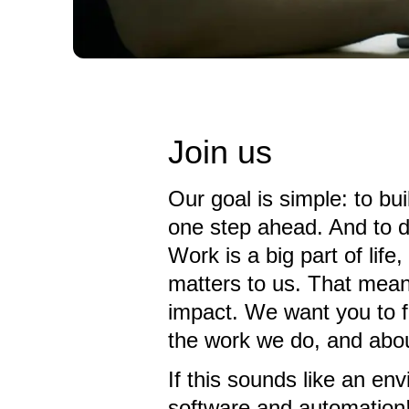
Join us
Our goal is simple: to bu
one step ahead. And to d
Work is a big part of lif
matters to us. That mean
impact. We want you to f
the work we do, and abou
If this sounds like an en
software and automation