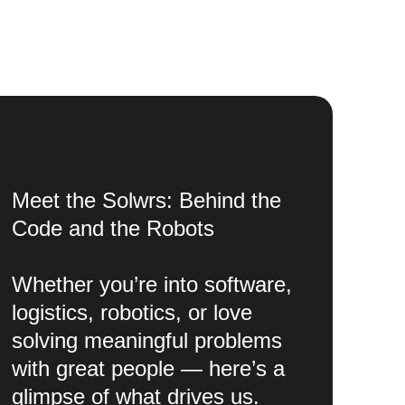
Meet the Solwrs: Behind the
Code and the Robots
Whether you’re into software,
logistics, robotics, or love
solving meaningful problems
with great people — here’s a
glimpse of what drives us.