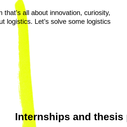
hat's all about innovation, curiosity,
t logistics. Let’s solve some logistics
Internships and thesis