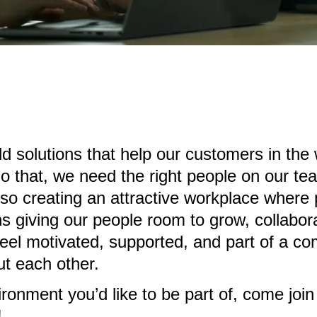
ild solutions that help our customers in the
o that, we need the right people on our te
e, so creating an attractive workplace where
s giving our people room to grow, collabor
eel motivated, supported, and part of a co
t each other.
vironment you’d like to be part of, come jo
!