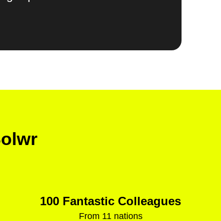
Solwr
100 Fantastic Colleagues
From 11 nations