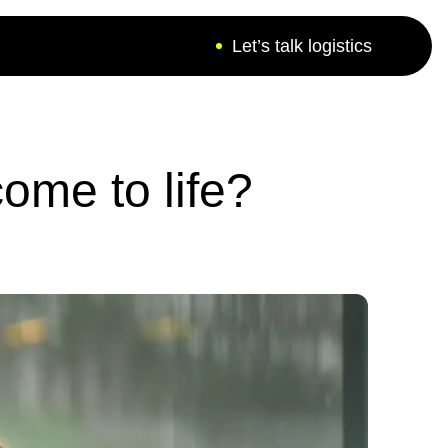
Let’s talk logistics
ers - a bunch of
ome to life?
ove to find answers
r difficult situations.