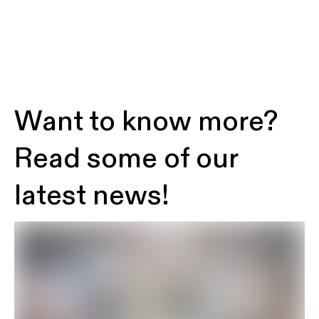
Want to know more?
Read some of our
latest news!