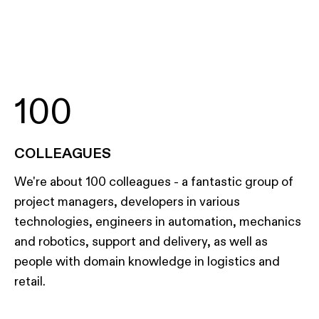
100
COLLEAGUES
We're about 100 colleagues - a fantastic group of
project managers, developers in various
technologies, engineers in automation, mechanics
and robotics, support and delivery, as well as
people with domain knowledge in logistics and
retail.