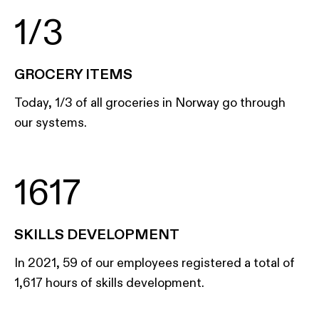
1/3
GROCERY ITEMS
Today, 1/3 of all groceries in Norway go through
our systems.
1617
SKILLS DEVELOPMENT
In 2021, 59 of our employees registered a total of
1,617 hours of skills development.