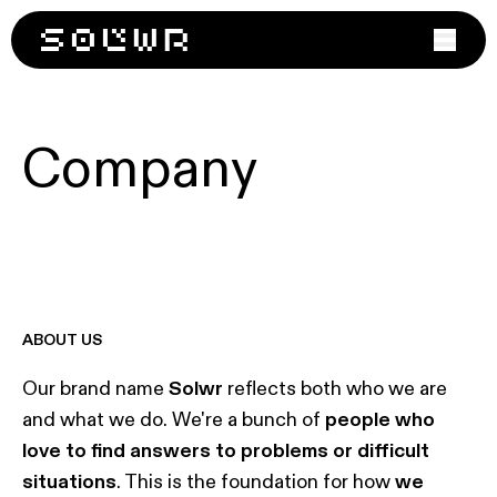
Products
Case study
Company
LOGISTIC MANAGEMENT
Company
Trace™
Latest news
About
› OMS
› WMS
Contact Us
› TMS
Join us
ABOUT US
WAREHOUSE AUTOMATION
Grab™
Our brand name
Solwr
reflects both who we are
Sort™
and what we do. We're a bunch of
people who
love to find answers to problems or difficult
situations
. This is the foundation for how
we