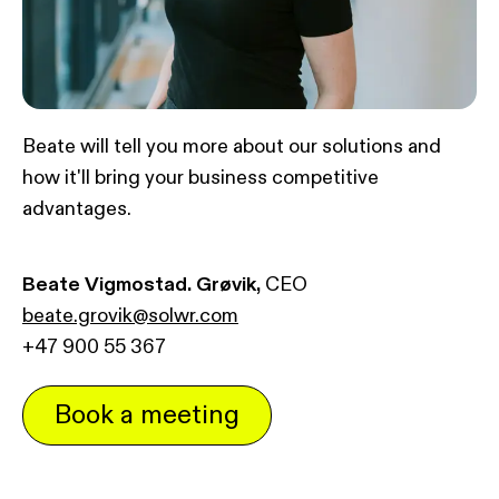
Beate will tell you more about our solutions and
how it'll bring your business competitive
advantages.
Beate Vigmostad. Grøvik,
CEO
beate.grovik@solwr.com
+47 900 55 367
Book a meeting