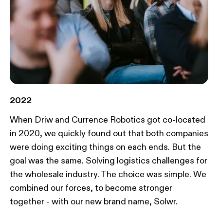
2022
When Driw and Currence Robotics got co-located
in 2020, we quickly found out that both companies
were doing exciting things on each ends. But the
goal was the same. Solving logistics challenges for
the wholesale industry. The choice was simple. We
combined our forces, to become stronger
together - with our new brand name, Solwr.