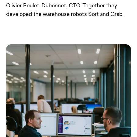
Olivier Roulet-Dubonnet, CTO. Together they
developed the warehouse robots Sort and Grab.