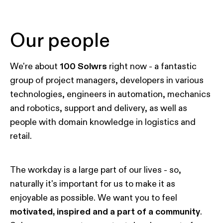
Our people
We're about
100 Solwrs
right now - a fantastic
group of project managers, developers in various
technologies, engineers in automation, mechanics
and robotics, support and delivery, as well as
people with domain knowledge in logistics and
retail.
The workday is a large part of our lives - so,
naturally it's important for us to make it as
enjoyable as possible. We want you to feel
motivated, inspired and a part of a community
.