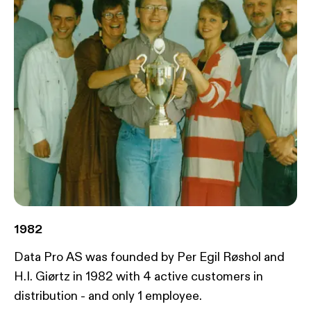
1982
Data Pro AS was founded by Per Egil Røshol and
H.I. Giørtz in 1982 with 4 active customers in
distribution - and only 1 employee.