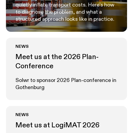
quietly inflate transport costs. Here's how
to diagnose the problem, and what a
structured approach looks like in practice.
NEWS
Meet us at the 2026 Plan-
Conference
Solwr to sponsor 2026 Plan-conference in
Gothenburg
NEWS
Meet us at LogiMAT 2026