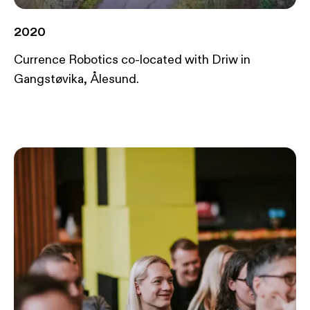
2020
Currence Robotics co-located with Driw in
Gangstøvika, Ålesund.