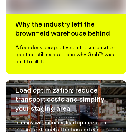
Why the industry left the
brownfield warehouse behind
A founder's perspective on the automation
gap that still exists — and why Grab™ was
built to fill it.
Load optimization: reduce
transport costs and simplify
your staging area
In many warehouses, load optimization
doesn't get much attention and can