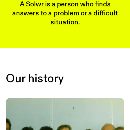
A Solwr is a person who finds
answers to a problem or a difficult
situation.
Our history