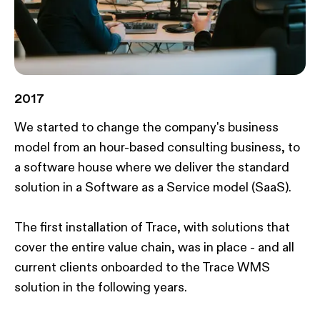
2017
We started to change the company's business
model from an hour-based consulting business, to
a software house where we deliver the standard
solution in a Software as a Service model (SaaS)​.
The first installation of Trace, with solutions that
cover the entire value chain, was in place - and all
current clients onboarded to the Trace WMS
solution in the following years.