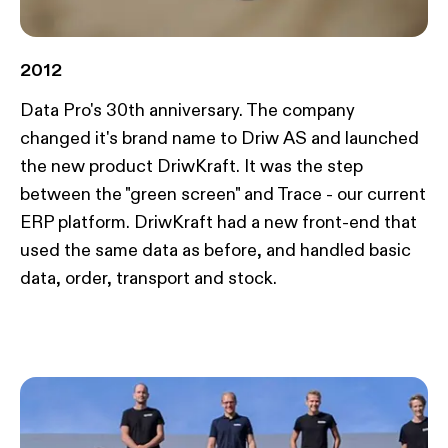
2012
Data Pro's 30th anniversary. The company
changed it's brand name to Driw AS and launched
the new product DriwKraft. It was the step
between the "green screen" and Trace - our current
ERP platform. DriwKraft had a new front-end that
used the same data as before, and handled basic
data, order, transport and stock.