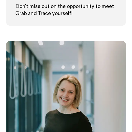
Don't miss out on the opportunity to meet
Grab and Trace yourself!