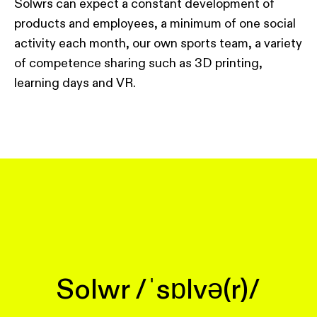
Solwrs can expect a constant development of
products and employees, a minimum of one social
activity each month, our own sports team, a variety
of competence sharing such as 3D printing,
learning days and VR.
Solwr /ˈsɒlvə(r)/