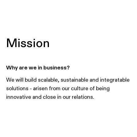
Mission
Why are we in business?
We will build scalable, sustainable and integratable
solutions - arisen from our culture of being
innovative and close in our relations.