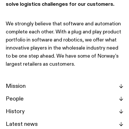
solve logistics challenges for our customers.
We strongly believe that software and automation
complete each other. With a plug and play product
portfolio in software and robotics, we offer what
innovative players in the wholesale industry need
to be one step ahead. We have some of Norway's
largest retailers as customers.
Mission
->
People
->
History
->
Latest news
->