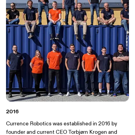
2016
Currence Robotics was established in 2016 by
founder and current CEO Torbjørn Krogen and