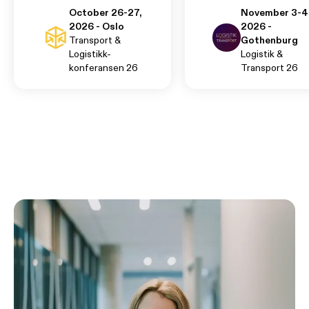
October 26-27,
November 3-4
2026 - Oslo
2026 -
Transport &
Gothenburg
Logistikk-
Logistik &
konferansen 26
Transport 26