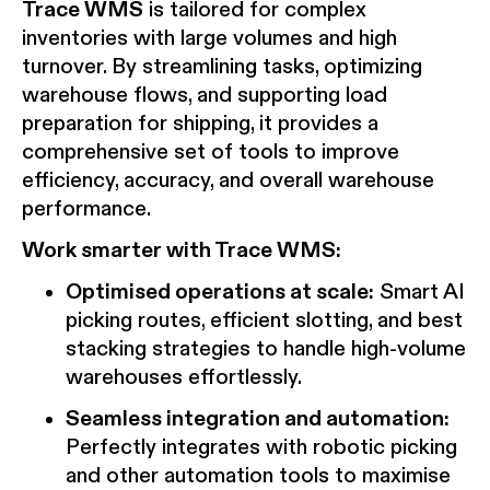
Trace WMS
is tailored for complex
inventories with large volumes and high
turnover. By streamlining tasks, optimizing
warehouse flows, and supporting load
preparation for shipping, it provides a
comprehensive set of tools to improve
efficiency, accuracy, and overall warehouse
performance.
Work smarter with Trace WMS:
Optimised operations at scale:
Smart AI
picking routes, efficient slotting, and best
stacking strategies to handle high-volume
warehouses effortlessly.
Seamless integration and automation:
Perfectly integrates with robotic picking
and other automation tools to maximise