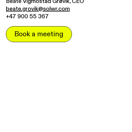
Beate Vigmostad Grøvik, CEO
beate.grovik@solwr.com
+47 900 55 367
Book a meeting