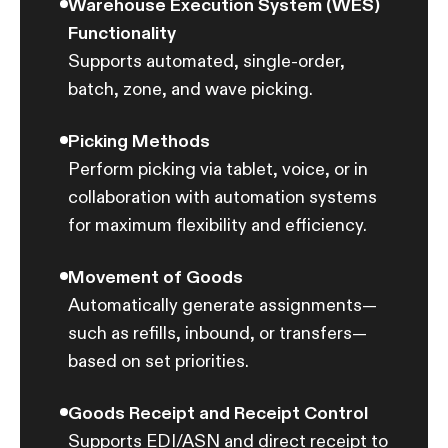
Warehouse Execution System (WES)
Ware
Functionality
Tools
Supports automated, single-order,
ware
batch, zone, and wave picking.
Good
Picking Methods
Mana
Perform picking via tablet, voice, or in
LIFO,
collaboration with automation systems
strat
for maximum flexibility and efficiency.
Inte
Movement of Goods
Conn
Automatically generate assignments—
syste
such as refills, inbound, or transfers—
autom
based on set priorities.
AI-P
Goods Receipt and Receipt Control
Reduc
Supports EDI/ASN and direct receipt to
picki