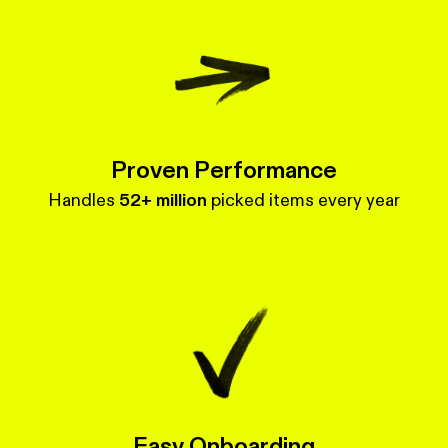
Proven Performance
Handles
52+ million
picked items every year
Easy Onboarding