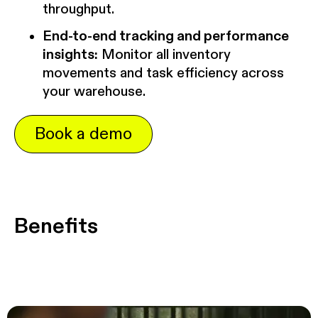
throughput.
End-to-end tracking and performance
insights:
Monitor all inventory
movements and task efficiency across
your warehouse.
Book a demo
Benefits