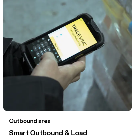
Outbound area
Smart Outbound & Load