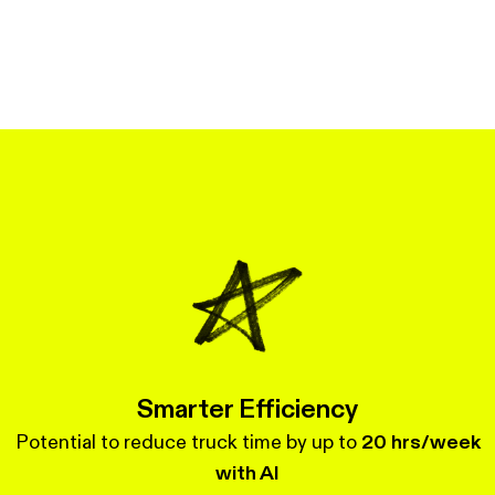
Smarter Efficiency
Potential to reduce truck time by up to
20 hrs/week
with AI