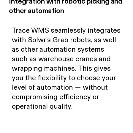
Integration with robotic picking and
other automation
Trace WMS seamlessly integrates
with Solwr’s Grab robots, as well
as other automation systems
such as warehouse cranes and
wrapping machines. This gives
you the flexibility to choose your
level of automation — without
compromising efficiency or
operational quality.