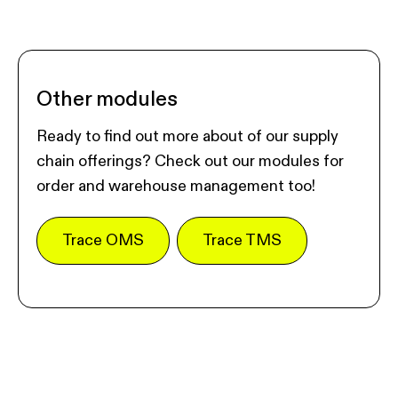
Other modules
Ready to find out more about of our supply
chain offerings? Check out our modules for
order and warehouse management too!
Trace OMS
Trace TMS