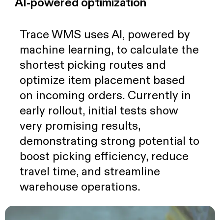
AI-powered optimization
Trace WMS uses AI, powered by
machine learning, to calculate the
shortest picking routes and
optimize item placement based
on incoming orders. Currently in
early rollout, initial tests show
very promising results,
demonstrating strong potential to
boost picking efficiency, reduce
travel time, and streamline
warehouse operations.