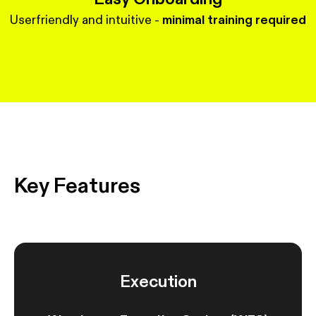
Userfriendly and intuitive -
minimal training required
Key Features
Execution
S