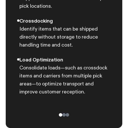
pick locations.
struc
Crossdocking
AI-P
Identify items that can be shipped
Optim
directly without storage to reduce
picki
handling time and cost.
Load Optimization
Consolidate loads—such as crossdock
items and carriers from multiple pick
areas—to optimize transport and
improve customer reception.