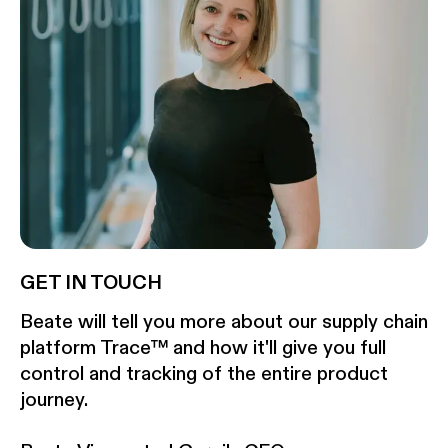
GET IN TOUCH
Beate will tell you more about our supply chain
platform Trace™ and how it'll give you full
control and tracking of the entire product
journey.