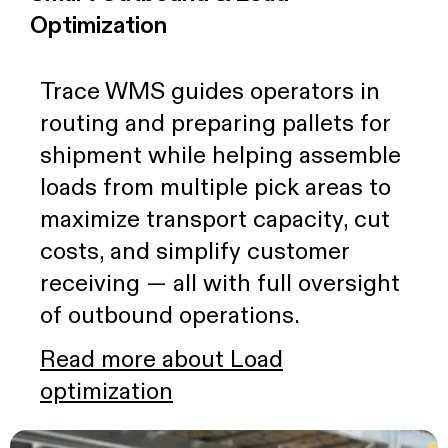
Optimization
Trace WMS guides operators in
routing and preparing pallets for
shipment while helping assemble
loads from multiple pick areas to
maximize transport capacity, cut
costs, and simplify customer
receiving — all with full oversight
of outbound operations.
Read more about Load
optimization