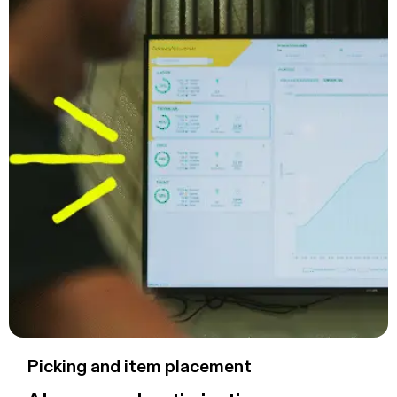
Picking and item placement