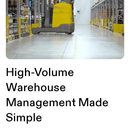
High-Volume
Warehouse
Management Made
Simple