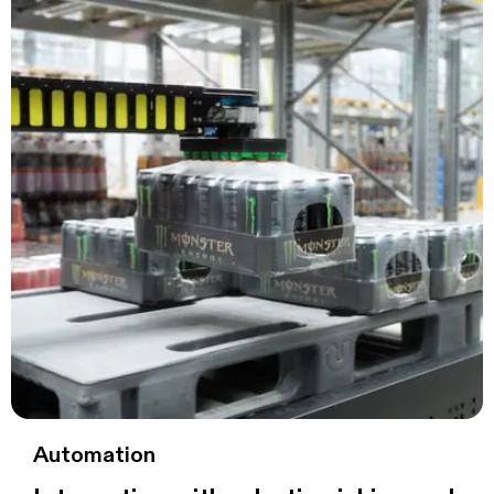
Automation