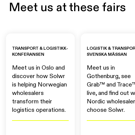
Meet us at these fairs
TRANSPORT & LOGISTIKK-
LOGISTIK & TRANSPOR
KONFERANSEN
SVENSKA MÄSSAN
Meet us in Oslo and
Meet us in
discover how Solwr
Gothenburg, see
is helping Norwegian
Grab™ and Trace
wholesalers
live, and find out 
transform their
Nordic wholesale
logistics operations.
choose Solwr.