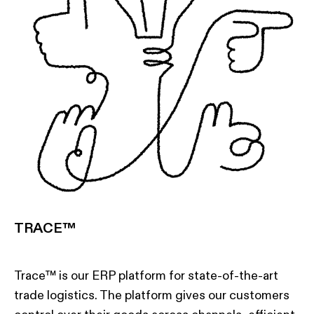
TRACE™
Trace™ is our ERP platform for state-of-the-art
trade logistics. The platform gives our customers