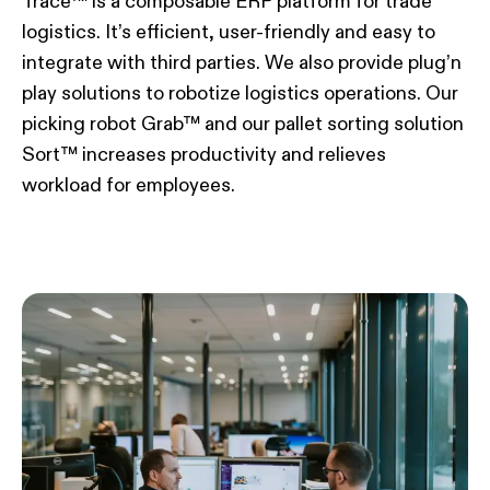
Trace™ is a composable ERP platform for trade
logistics. It’s efficient, user-friendly and easy to
integrate with third parties. We also provide plug’n
play solutions to robotize logistics operations. Our
picking robot Grab™ and our pallet sorting solution
Sort™ increases productivity and relieves
workload for employees.