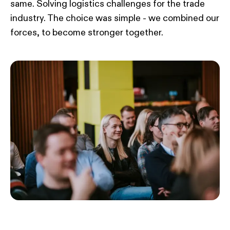
same. Solving logistics challenges for the trade
industry. The choice was simple - we combined our
forces, to become stronger together.