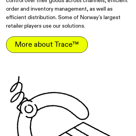
control over their goods across channels, efficient
order and inventory management, as well as
efficient distribution. Some of Norway's largest
retailer players use our solutions.
More about Trace™