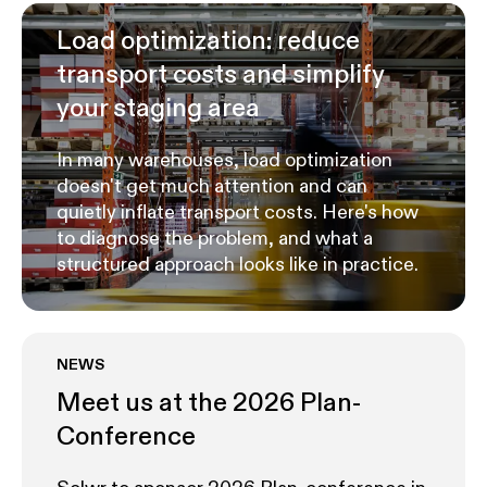
Load optimization: reduce
transport costs and simplify
your staging area
In many warehouses, load optimization
doesn't get much attention and can
quietly inflate transport costs. Here's how
to diagnose the problem, and what a
structured approach looks like in practice.
NEWS
Meet us at the 2026 Plan-
Conference