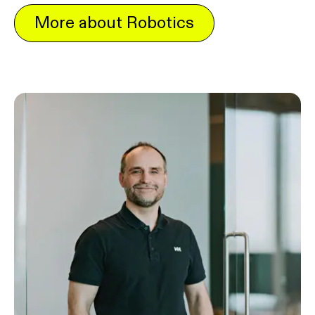
More about Robotics