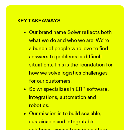
KEY TAKEAWAYS
Our brand name Solwr reflects both
what we do and who we are. We're
a bunch of people who love to find
answers to problems or difficult
situations. This is the foundation for
how we solve logistics challenges
for our customers.
Solwr specializes in ERP software,
integrations, automation and
robotics.
Our mission is to build scalable,
sustainable and integratable
solutions - arisen from our culture