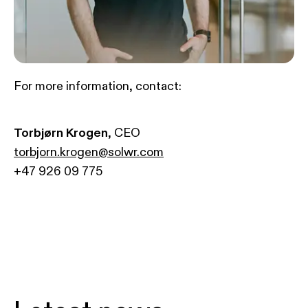
For more information, contact:
Torbjørn Krogen
, CEO
torbjorn.krogen@solwr.com
+47 926 09 775