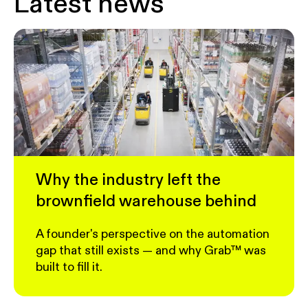
Latest news
Why the industry left the
brownfield warehouse behind
A founder's perspective on the automation
gap that still exists — and why Grab™ was
built to fill it.