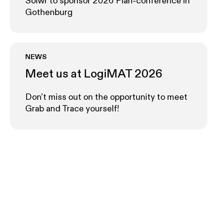
Solwr to sponsor 2026 Plan-conference in
Gothenburg
NEWS
Meet us at LogiMAT 2026
Don't miss out on the opportunity to meet
Grab and Trace yourself!