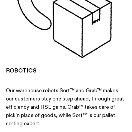
ROBOTICS
Our warehouse robots Sort™ and Grab™ makes
our customers stay one step ahead, through great
efficiency and HSE gains. Grab™ takes care of
pick’n place of goods, while Sort™ is our pallet
sorting expert.