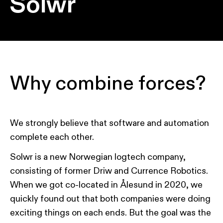
Solwr
Why combine forces?
We strongly believe that software and automation
complete each other.
Solwr is a new Norwegian logtech company,
consisting of former Driw and Currence Robotics.
When we got co-located in Ålesund in 2020, we
quickly found out that both companies were doing
exciting things on each ends. But the goal was the