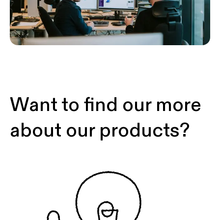
Want to find our more
about our products?