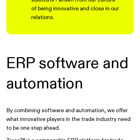
of being innovative and close in our
relations.
ERP software and
automation
By combining software and automation, we offer
what innovative players in the trade industry need
to be one step ahead.